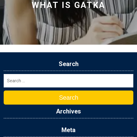
WHAT IS GATKA
Search
Search
Archives
Meta