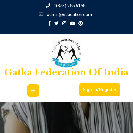
1(858) 255 6155
admin@education.com
Gatka Federation Of India
Sign In/Register