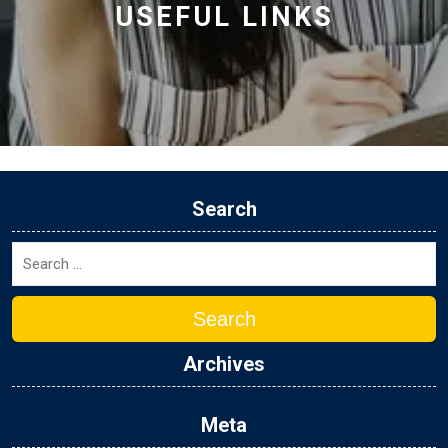
USEFUL LINKS
Search
Search
Archives
Meta