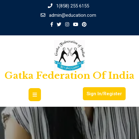
1(858) 255 6155
admin@education.com
Gatka Federation Of India
Sign In/Register