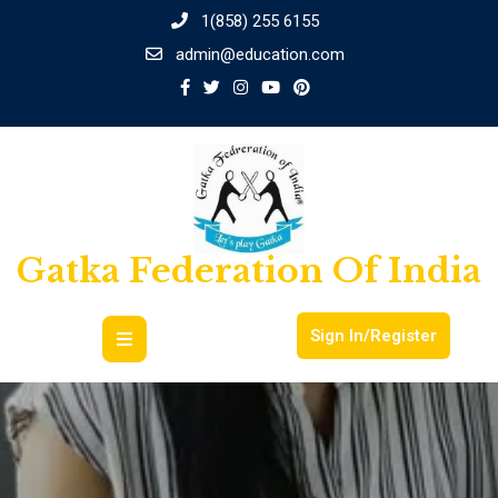
1(858) 255 6155
admin@education.com
Gatka Federation Of India
Sign In/Register