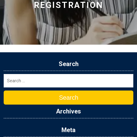
REGISTRATION
Search
Search
Archives
Meta