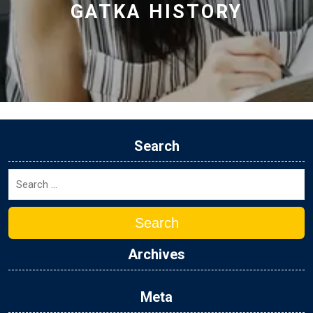
GATKA HISTORY
Search
Search
Archives
Meta