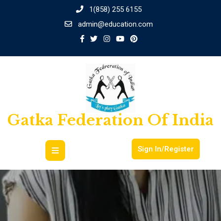
1(858) 255 6155
admin@education.com
Gatka Federation Of India
Sign In/Register